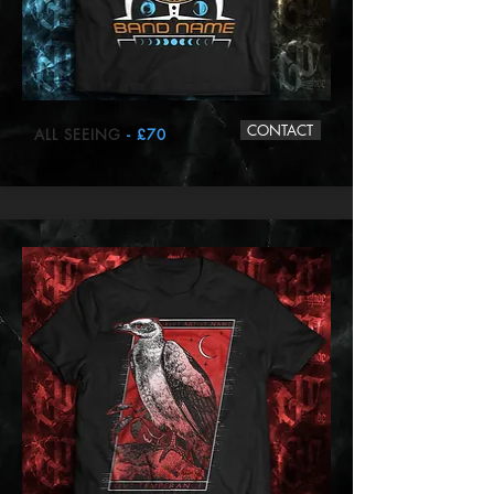
CONTACT
ALL SEEING
- £70