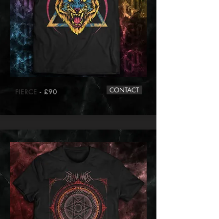
CONTACT
FIERCE
- £90