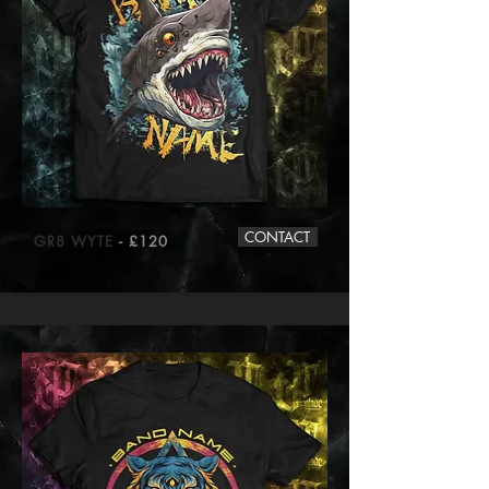
CONTACT
GR8 WYTE
- £120