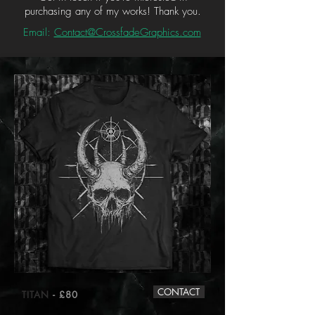
purchasing any of my works! Thank you.
Email:
Contact@CrossfadeGraphics.com
CONTACT
TITAN
- £80