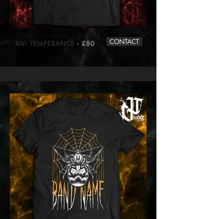
CONTACT
XIV: TEMPERANCE
- £80