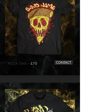
CONTACT
PIZZA TIME
- £70