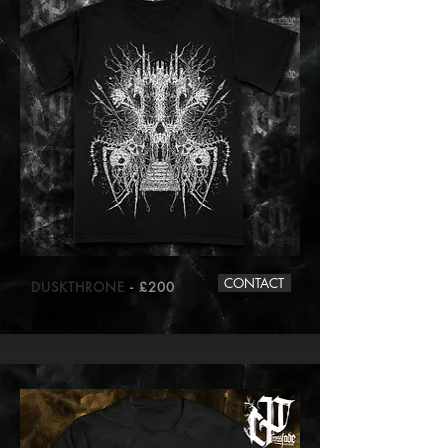
CONTACT
DUSKTHRONE
- £200