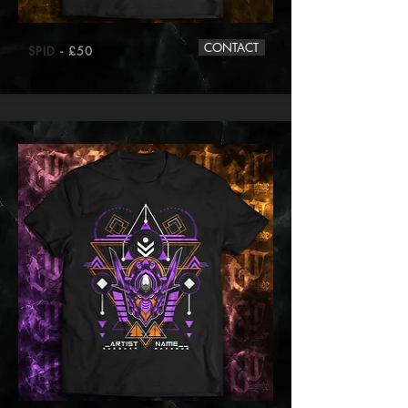
CONTACT
SPID
- £50