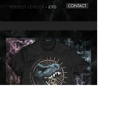
CONTACT
PERFECT LEVELER
- £90
CONTACT
TYRANNOSAUROSE
- £70