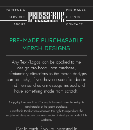
PORTFOLIO
PRE-MADES
SERVICES
CLIENTS
ABOUT
CONTACT
PRE-MADE PURCHASABLE
MERCH DESIGNS
Any Text/Logos can be applied to the
design pro bono upon purchase,
unfortunately alterations to the merch designs
can be tricky, if you have a specific idea in
mind then send us a message instead and
have something made from scratch!
Copyright Information: Copyright for each merch design is
transferable at the point purchase.
Crossfade Productions reserves the right to reproduce the
registered design only as an example of designs as part of this
website.
Get in touch if you're interested in