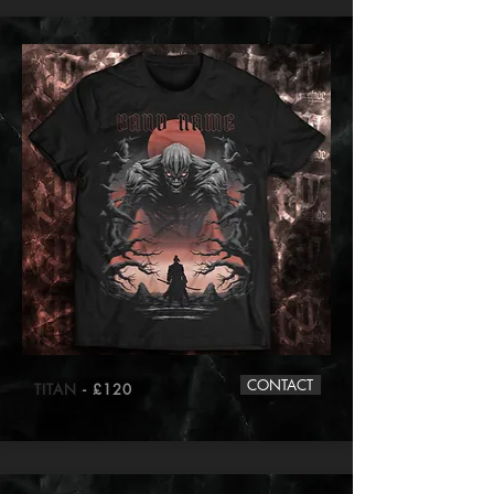
CONTACT
TITAN
- £120