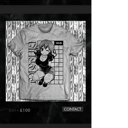
CONTACT
EMI
- £100