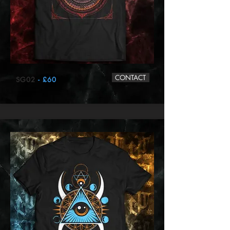
CONTACT
SG02
- £60