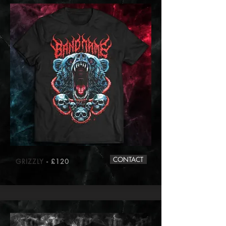
CONTACT
GRIZZLY
- £120